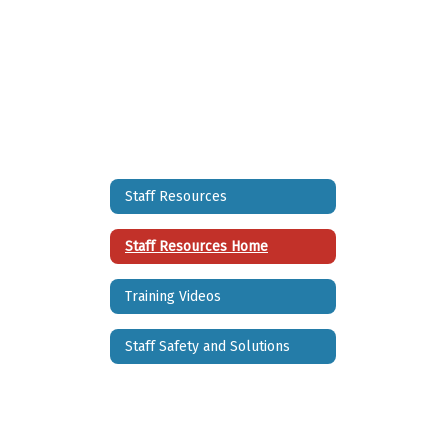
Staff Resources
Staff Resources Home
Training Videos
Staff Safety and Solutions