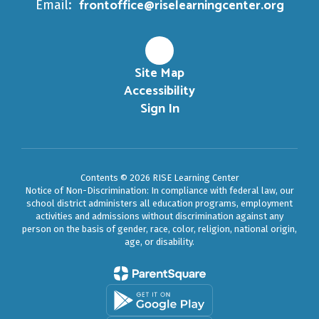
frontoffice@riselearningcenter.org
Email:
Site Map
Accessibility
Sign In
Contents © 2026 RISE Learning Center
Notice of Non-Discrimination: In compliance with federal law, our
school district administers all education programs, employment
activities and admissions without discrimination against any
person on the basis of gender, race, color, religion, national origin,
age, or disability.