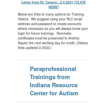
Letter from Dr. Carson...2.4.2021 (CLICK
HERE)
Below are links to many options for Training
Videos. We suggest using your RLC email
address and password to create accounts
where necessary so you will always know your
login for future trainings. Reminder,
certificates must be presented to Andrea
Napier the next working day for credit. (Videos
links updated 2.2022.)
Paraprofessional
Trainings from
Indiana Resource
Center for Autism