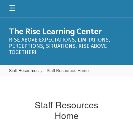
Skip
to
main
content
The Rise Learning Center
RISE ABOVE EXPECTATIONS, LIMITATIONS,
PERCEPTIONS, SITUATIONS. RISE ABOVE
TOGETHER!
Staff Resources
Staff Resources Home
Staff
Resources
Home
Staff Resources
Home