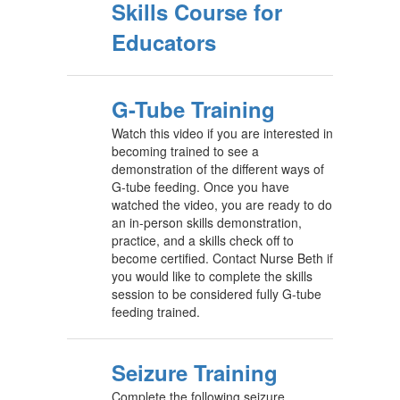
Skills Course for
Educators
G-Tube Training
Watch this video if you are interested in
becoming trained to see a
demonstration of the different ways of
G-tube feeding. Once you have
watched the video, you are ready to do
an in-person skills demonstration,
practice, and a skills check off to
become certified. Contact Nurse Beth if
you would like to complete the skills
session to be considered fully G-tube
feeding trained.
Seizure Training
Complete the following seizure