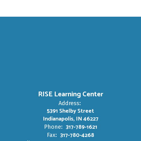
RISE Learning Center
Address:
5391 Shelby Street
Indianapolis, IN 46227
317-789-1621
Phone:
317-780-4268
Fax: