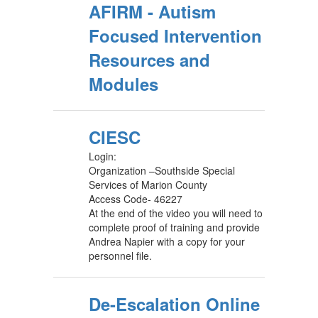
AFIRM - Autism
Focused Intervention
Resources and
Modules
CIESC
Login:
Organization –Southside Special
Services of Marion County
Access Code- 46227
At the end of the video you will need to
complete proof of training and provide
Andrea Napier with a copy for your
personnel file.
De-Escalation Online