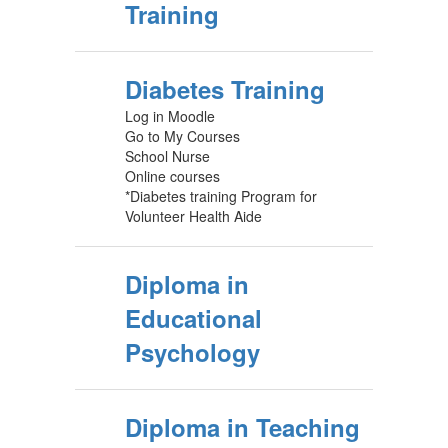
Training
Diabetes Training
Log in Moodle
Go to My Courses
School Nurse
Online courses
*Diabetes training Program for
Volunteer Health Aide
Diploma in
Educational
Psychology
Diploma in Teaching