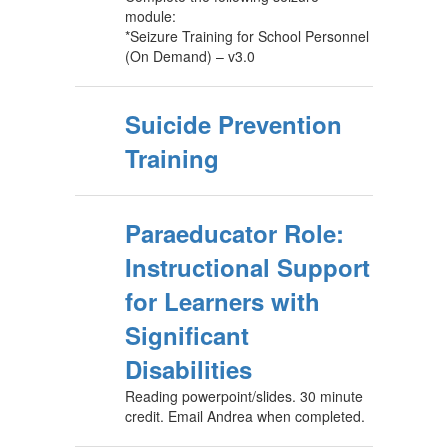
module:
*Seizure Training for School Personnel
(On Demand) – v3.0
Suicide Prevention
Training
Paraeducator Role:
Instructional Support
for Learners with
Significant
Disabilities
Reading powerpoint/slides. 30 minute
credit. Email Andrea when completed.