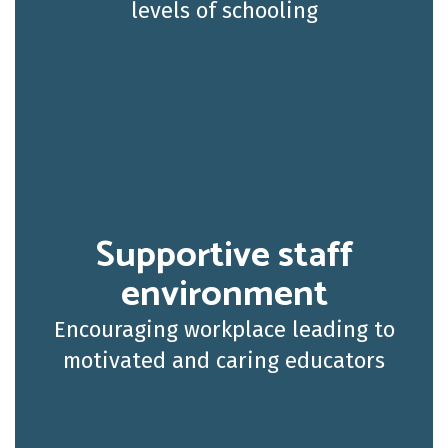
levels of schooling
Supportive staff
environment
Encouraging workplace leading to
motivated and caring educators