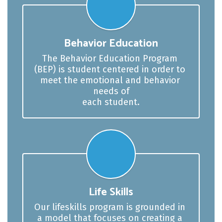
Behavior Education
The Behavior Education Program 
(BEP) is student centered in order to 
meet the emotional and behavior 
needs of

each student.
Life Skills
Our lifeskills program is grounded in 
a model that focuses on creating a 