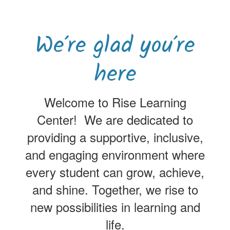
We’re glad you’re
here
Welcome to Rise Learning
Center! We are dedicated to
providing a supportive, inclusive,
and engaging environment where
every student can grow, achieve,
and shine. Together, we rise to
new possibilities in learning and
life.