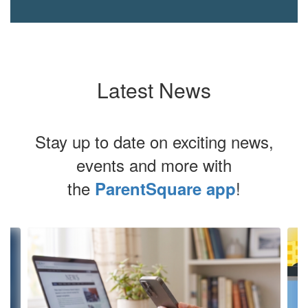
Latest News
Stay up to date on exciting news,
events and more with
the
!
ParentSquare app
Contains
4
slides.
Use
the
next