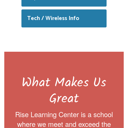
Tech / Wireless Info
What Makes Us
Great
Rise Learning Center is a school
where we meet and exceed the