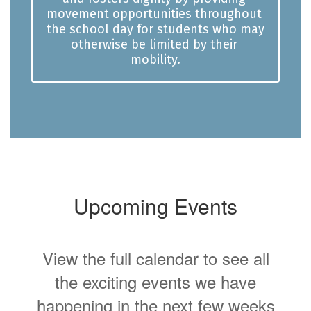
movement opportunities throughout 
the school day for students who may 
otherwise be limited by their 
mobility.
Upcoming Events
View the full calendar to see all
the exciting events we have
happening in the next few weeks