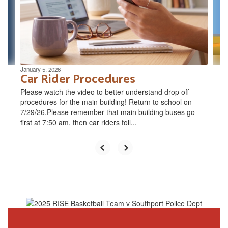
and
previous
buttons
to
navigate.
January 5, 2026
Car Rider Procedures
Please watch the video to better understand drop off
procedures for the main building! Return to school on
7/29/26.Please remember that main building buses go
first at 7:50 am, then car riders foll...