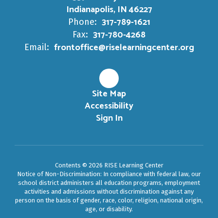
Indianapolis, IN 46227
317-789-1621
Phone:
317-780-4268
Fax:
frontoffice@riselearningcenter.org
Email:
Site Map
Accessibility
Sign In
Contents © 2026 RISE Learning Center
Notice of Non-Discrimination: In compliance with federal law, our
school district administers all education programs, employment
activities and admissions without discrimination against any
person on the basis of gender, race, color, religion, national origin,
age, or disability.