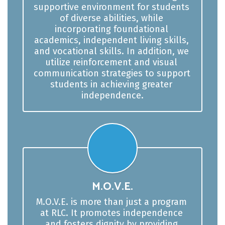
supportive environment for students 
of diverse abilities, while 
incorporating foundational 
academics, independent living skills, 
and vocational skills. In addition, we 
utilize reinforcement and visual 
communication strategies to support 
students in achieving greater 
independence.
M.O.V.E.
M.O.V.E. is more than just a program 
at RLC. It promotes independence 
and fosters dignity by providing 