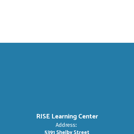
SP
ECIAL
A school where
NEEDS
get met!
RISE Learning Center
Address:
5391 Shelby Street