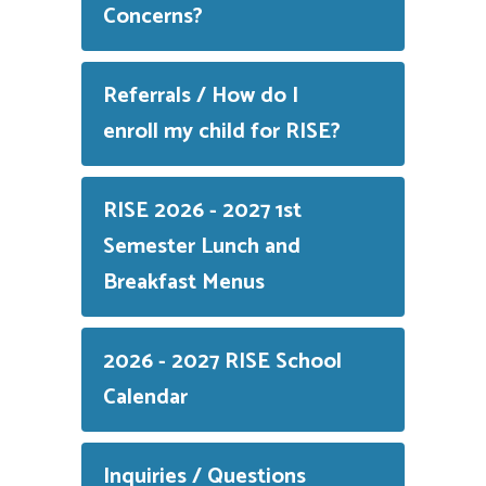
Concerns?
Referrals / How do I
enroll my child for RISE?
RISE 2026 - 2027 1st
Semester Lunch and
Breakfast Menus
2026 - 2027 RISE School
Calendar
Inquiries / Questions