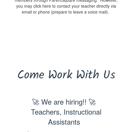
members through ParentSquare messaging. However,
you may click here to contact your teacher directly via
email or phone (prepare to leave a voice mail).
Come Work With Us
🚀 We are hiring!! 🚀
Teachers, Instructional
Assistants