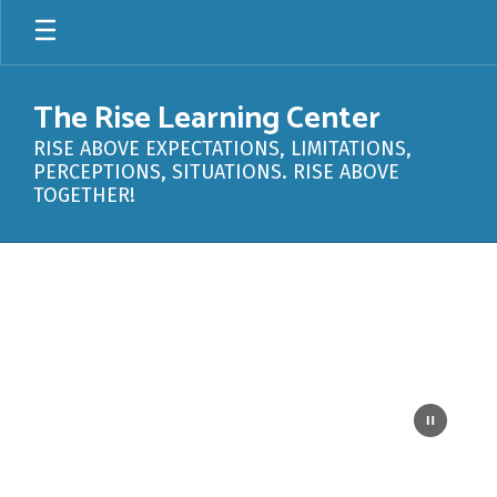
Skip
to
main
content
The Rise Learning Center
RISE ABOVE EXPECTATIONS, LIMITATIONS,
PERCEPTIONS, SITUATIONS. RISE ABOVE
TOGETHER!
Homepage