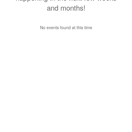
and months!
No events found at this time