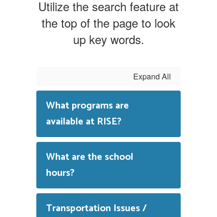
Utilize the search feature at
the top of the page to look
up key words.
Expand All
What programs are
available at RISE?
What are the school
hours?
Transportation Issues /