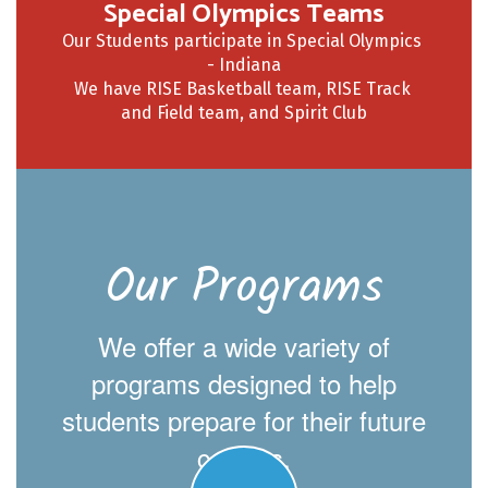
Special Olympics Teams
Our Students participate in Special Olympics 
- Indiana

We have RISE Basketball team, RISE Track 
Our Programs
We offer a wide variety of
programs designed to help
students prepare for their future
careers.