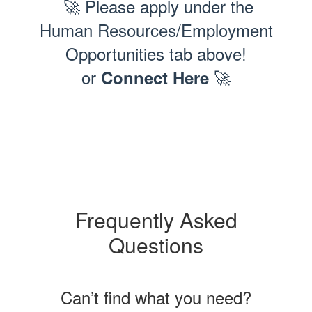
🚀 Please apply under the
Human Resources/Employment
Opportunities tab above!
or
🚀
Connect Here
Frequently Asked
Questions
Can’t find what you need?