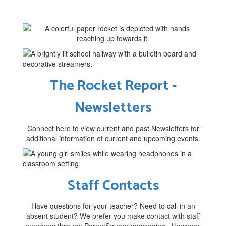
The Rocket Report -
Newsletters
Connect here to view current and past Newsletters for
additional information of current and upcoming events.
Staff Contacts
Have questions for your teacher? Need to call in an
absent student? We prefer you make contact with staff