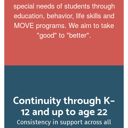
special needs of students through
education, behavior, life skills and
MOVE programs. We aim to take
"good" to "better".
Continuity through K–
12 and up to age 22
Consistency in support across all