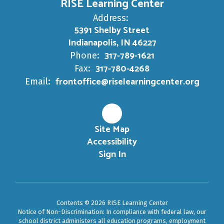
RISE Learning Center
Address:
5391 Shelby Street
Indianapolis, IN 46227
317-789-1621
Phone:
317-780-4268
Fax:
frontoffice@riselearningcenter.org
Email:
Site Map
Accessibility
Sign In
Contents © 2026 RISE Learning Center
Notice of Non-Discrimination: In compliance with federal law, our
school district administers all education programs, employment