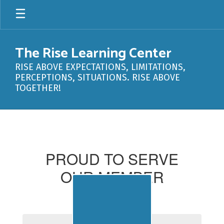
Skip
to
main
content
The Rise Learning Center
RISE ABOVE EXPECTATIONS, LIMITATIONS,
PERCEPTIONS, SITUATIONS. RISE ABOVE
TOGETHER!
Member
Districts
PROUD TO SERVE
OUR MEMBER
DISTRICTS