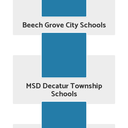
Beech Grove City Schools
MSD Decatur Township
Schools