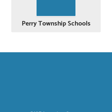
Perry Township Schools