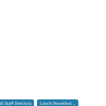
SE Staff Directory
Lunch/Breakfast Menus