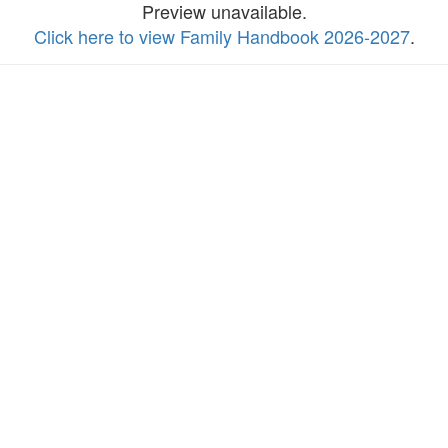
Preview unavailable.
Click here to view Family Handbook 2026-2027
.