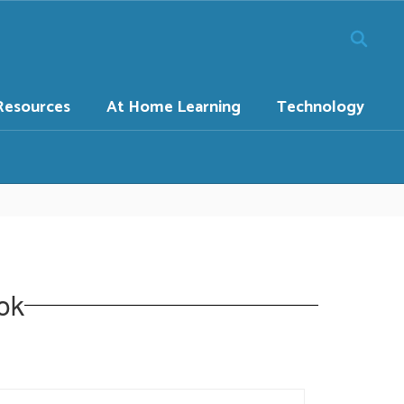
Resources
At Home Learning
Technology
ok