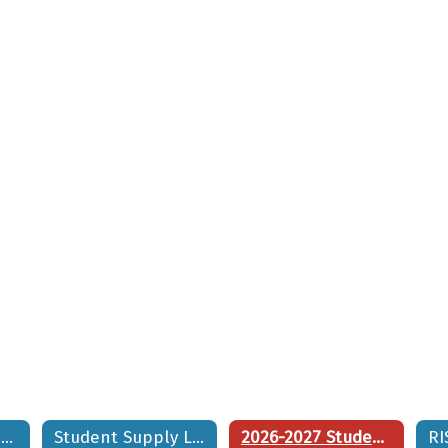
2026 - 2027 RISE School Calendar
Student Supply List
2026-2027 Student/Family Handbook
RI