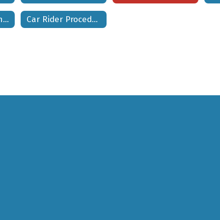
Inclement Weather Procedures
Car Rider Procedures