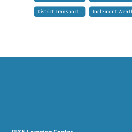
District Transportation Phone Numbers