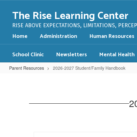
Skip
to
The Rise Learning Center
main
content
RISE ABOVE EXPECTATIONS, LIMITATIONS, PERCE
Home
Administration
Human Resources
School Clinic
Newsletters
Mental Health
Parent Resources
2026-2027 Student/Family Handbook
2026-
2027
Student/Family
2
Handbook