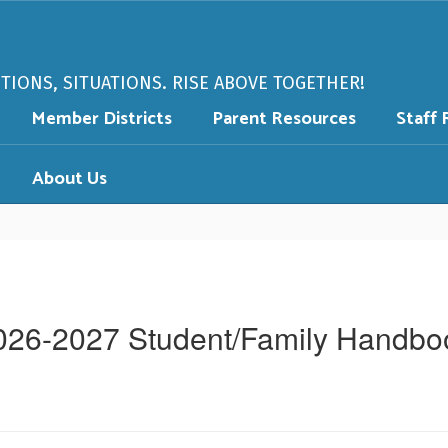
PTIONS, SITUATIONS. RISE ABOVE TOGETHER!
Member Districts
Parent Resources
Staff 
About Us
026-2027 Student/Family Handbo