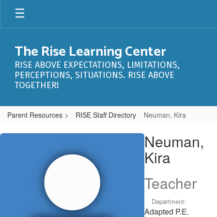
Skip
to
main
content
The Rise Learning Center
RISE ABOVE EXPECTATIONS, LIMITATIONS,
PERCEPTIONS, SITUATIONS. RISE ABOVE
TOGETHER!
Parent Resources
RISE Staff Directory
Neuman, Kira
Neuman,
Neuman,
Kira
Kira
Teacher
Department:
Adapted P.E.