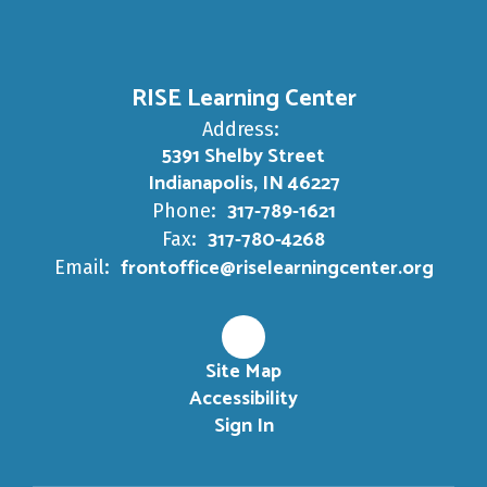
RISE Learning Center
Address:
5391 Shelby Street
Indianapolis, IN 46227
317-789-1621
Phone:
317-780-4268
Fax:
frontoffice@riselearningcenter.org
Email:
Site Map
Accessibility
Sign In