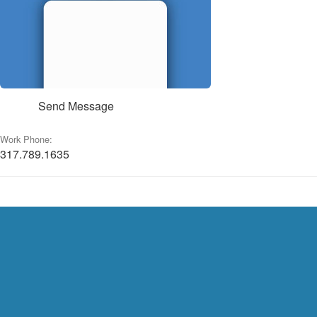
Send Message
Work Phone:
317.789.1635