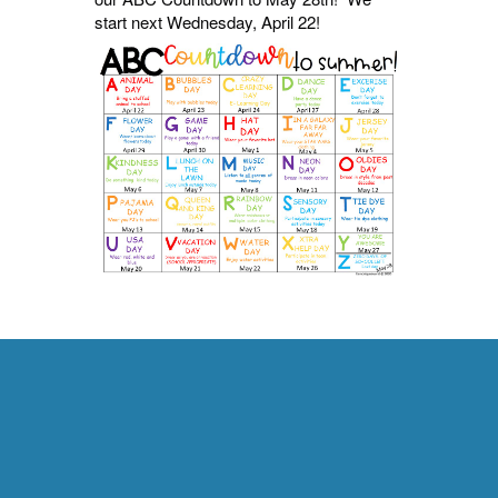
start next Wednesday, April 22!