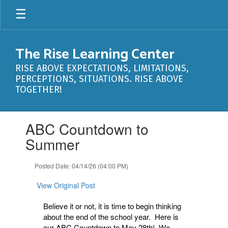
Skip
to
main
content
The Rise Learning Center
RISE ABOVE EXPECTATIONS, LIMITATIONS,
PERCEPTIONS, SITUATIONS. RISE ABOVE
TOGETHER!
Contains
ABC Countdown to
1
slides.
Summer
Use
the
Posted Date: 04/14/26 (04:00 PM)
next
and
View Original Post
previous
buttons
Believe it or not, it is time to begin thinking
to
about the end of the school year. Here is
navigate.
our ABC Countdown to May 28th! We