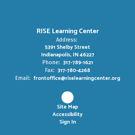
RISE Learning Center
Address:
5391 Shelby Street
Indianapolis, IN 46227
317-789-1621
Phone:
317-780-4268
Fax:
frontoffice@riselearningcenter.org
Email:
Site Map
Accessibility
Sign In